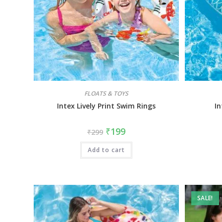
FLOATS & TOYS
Intex Lively Print Swim Rings
In
₹
199
₹
299
Add to cart
SALE!