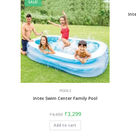
SALE!
Int
POOLS
Intex Swim Center Family Pool
₹
3,299
₹
4,650
Add to cart