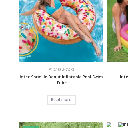
FLOATS & TOYS
Intex Sprinkle Donut Inflatable Pool Swim
Int
Tube
Read more