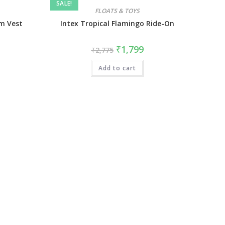
SALE!
FLOATS & TOYS
im Vest
Intex Tropical Flamingo Ride-On
₹
1,799
₹
2,775
Add to cart