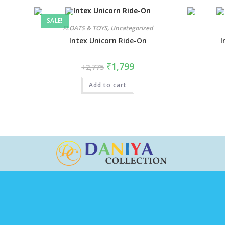
SALE!
FLOATS & TOYS
,
Uncategorized
Intex Unicorn Ride-On
I
₹
1,799
₹
2,775
Add to cart