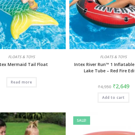
FLOATS & TOYS
FLOATS & TOYS
tex Mermaid Tail Float
Intex River Run™ 1 Inflatable
Lake Tube – Red Fire Edi
Read more
₹
2,649
₹
4,950
Add to cart
SALE!