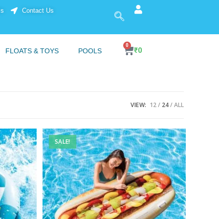
ls
Contact Us
0
₹
0
FLOATS & TOYS
POOLS
VIEW:
12
24
ALL
SALE!