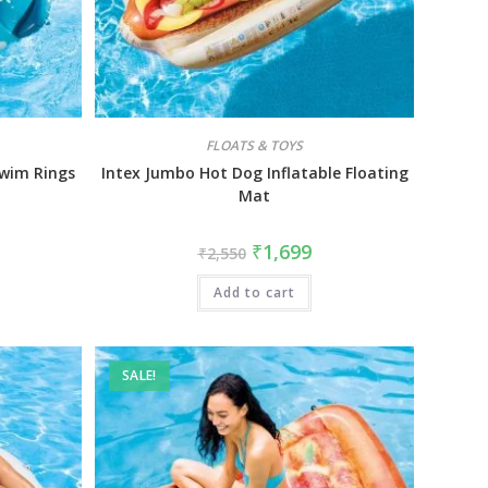
FLOATS & TOYS
Swim Rings
Intex Jumbo Hot Dog Inflatable Floating
Mat
₹
1,699
₹
2,550
Add to cart
SALE!