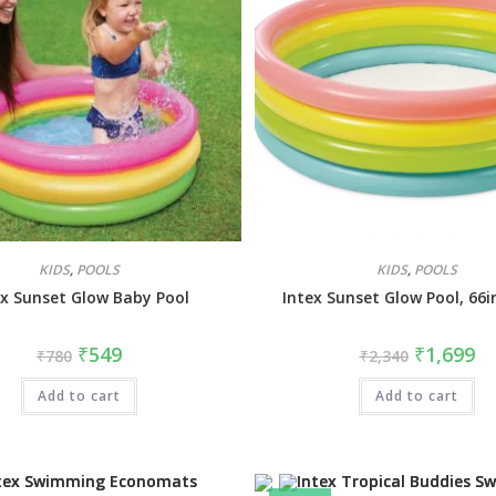
KIDS
,
POOLS
KIDS
,
POOLS
ex Sunset Glow Baby Pool
Intex Sunset Glow Pool, 66i
₹
549
₹
1,699
₹
780
₹
2,340
Add to cart
Add to cart