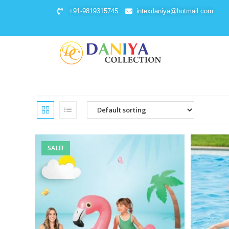
+91-9819315745
intexdaniya@hotmail.com
SALE!