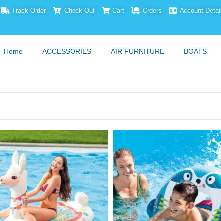
Track Order
Check Out
Cart
Orders
Account Detai
Home
ACCESSORIES
AIR FURNITURE
BOATS