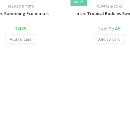
SALE!
FLOATS & TOYS
FLOATS & TOYS
ex Swimming Economats
Intex Tropical Buddies Sw
₹
435
₹
349
₹
435
Add to cart
Add to cart