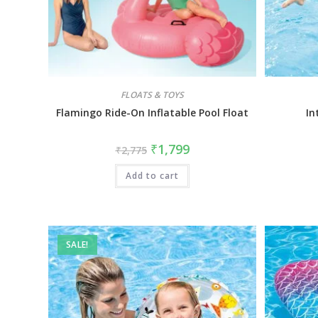
FLOATS & TOYS
Flamingo Ride-On Inflatable Pool Float
In
₹
1,799
₹
2,775
Add to cart
SALE!