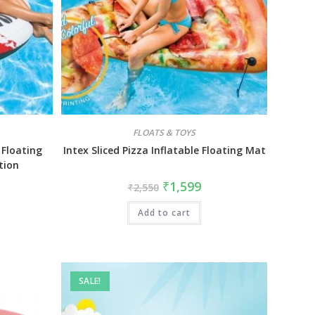
FLOATS & TOYS
 Floating
Intex Sliced Pizza Inflatable Floating Mat
tion
₹
1,599
₹
2,550
Add to cart
SALE!