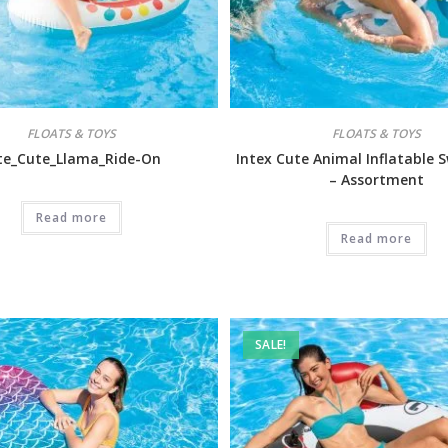
FLOATS & TOYS
FLOATS & TOYS
te_Cute_Llama_Ride-On
Intex Cute Animal Inflatable 
– Assortment
Read more
Read more
SALE!