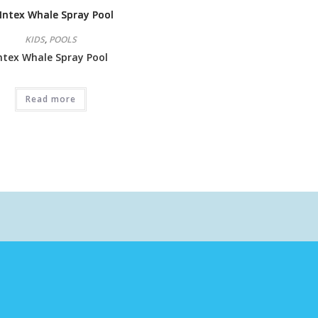
KIDS
,
POOLS
ntex Whale Spray Pool
Read more