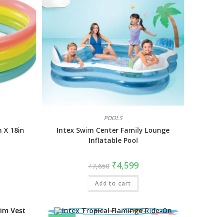
POOLS
n X 18in
Intex Swim Center Family Lounge
Inflatable Pool
₹
4,599
₹
7,650
Add to cart