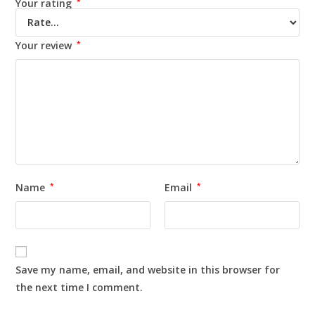
Your rating
*
Your review
*
Name
*
Email
*
Save my name, email, and website in this browser for
the next time I comment.