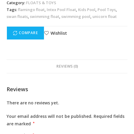
Category:
FLOATS & TOYS
Tags:
flamingo float
,
Intex Pool Float
,
Kids Pool
,
Pool Toys
,
swan floats
,
swimming float
,
swimming pool
,
unicorn float
Wishlist
COMPARE
REVIEWS (0)
Reviews
There are no reviews yet.
Your email address will not be published.
Required fields
are marked
*