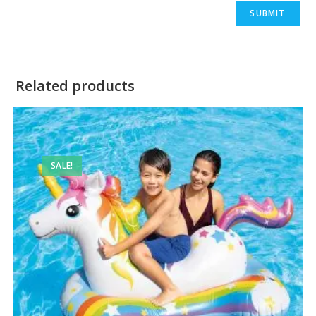
Related products
SALE!