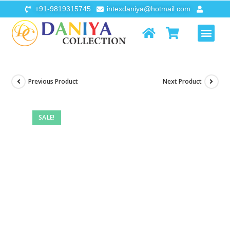
+91-9819315745
intexdaniya@hotmail.com
AIR FURNI
FLOATS & TOYS
Previous Product
Next Product
SALE!