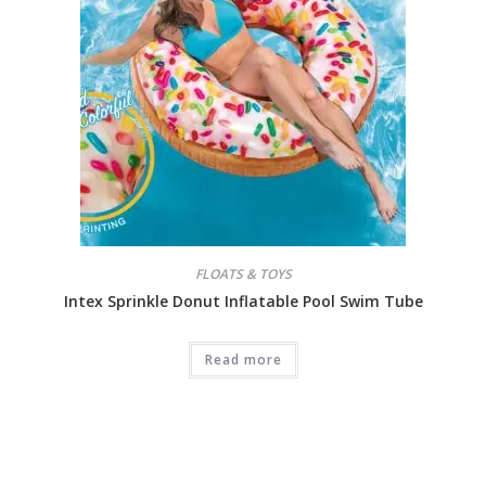
FLOATS & TOYS
Intex Sprinkle Donut Inflatable Pool Swim Tube
Read more