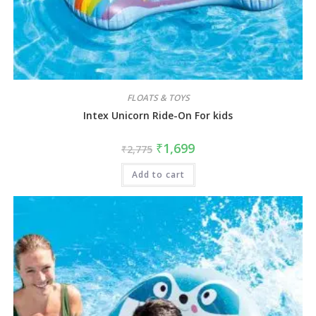
FLOATS & TOYS
Intex Unicorn Ride-On For kids
₹
1,699
₹
2,775
Add to cart