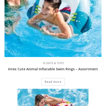
FLOATS & TOYS
Intex Cute Animal Inflatable Swim Rings – Assortment
Read more