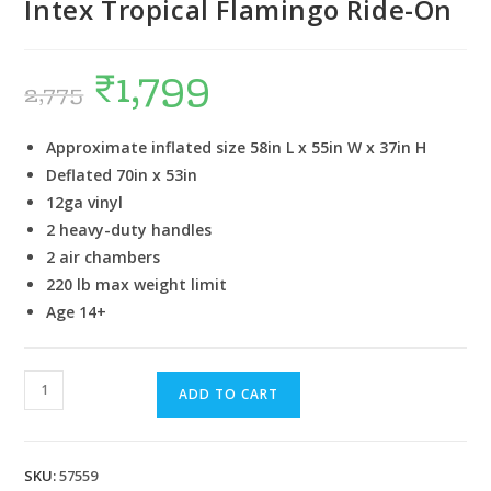
Intex Tropical Flamingo Ride-On
₹
1,799
2,775
Approximate inflated size 58in L x 55in W x 37in H
Deflated 70in x 53in
12ga vinyl
2 heavy-duty handles
2 air chambers
220 lb max weight limit
Age 14+
ADD TO CART
SKU:
57559