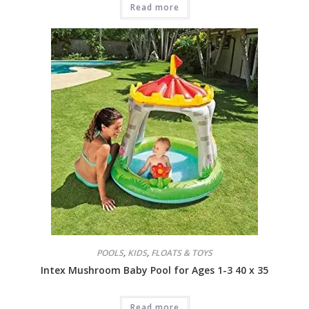
Read more
POOLS
,
KIDS
,
FLOATS & TOYS
Intex Mushroom Baby Pool for Ages 1-3 40 x 35
Read more