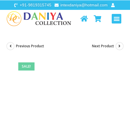
+91-9819315745
intexdaniya@hotmail.com
AIR FURNI
FLOATS & TOYS
Previous Product
Next Product
SALE!