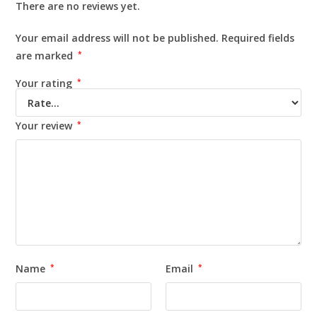
There are no reviews yet.
Your email address will not be published.
Required fields
are marked
*
Your rating
*
Your review
*
Name
*
Email
*