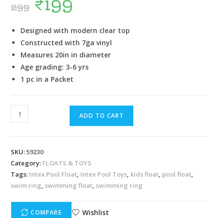
₹
199
299
Designed with modern clear top
Constructed with 7ga vinyl
Measures 20in in diameter
Age grading: 3-6 yrs
1 pc in a Packet
ADD TO CART
SKU:
59230
Category:
FLOATS & TOYS
Tags:
Intex Pool Float
,
Intex Pool Toys
,
kids float
,
pool float
,
swim ring
,
swimming float
,
swimming ring
Wishlist
COMPARE