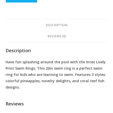
DESCRIPTION
REVIEWS (0)
Description
Have fun splashing around the pool with the Intex Lively
Print Swim Rings. This 20in swim ring is a perfect swim
ring for kids who are learning to swim. Features 3 styles:
colorful pineapples, novelty delights, and coral reef fish
designs.
Reviews