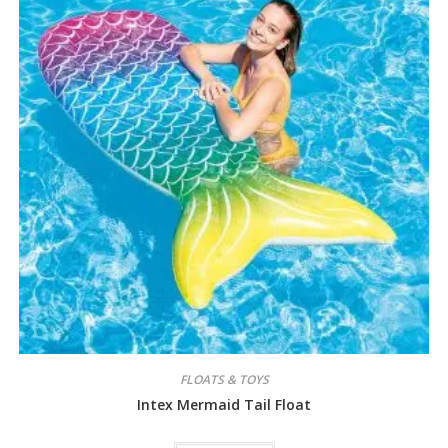
FLOATS & TOYS
Intex Mermaid Tail Float