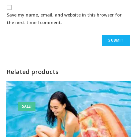
Save my name, email, and website in this browser for
the next time I comment.
Related products
SALE!