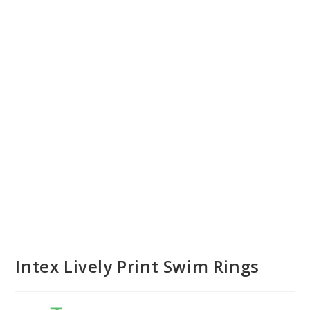
Intex Lively Print Swim Rings