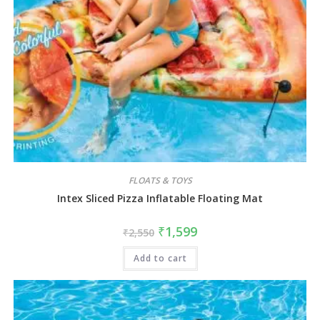
FLOATS & TOYS
Intex Sliced Pizza Inflatable Floating Mat
₹
1,599
₹
2,550
Add to cart