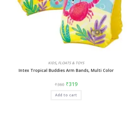
KIDS
,
FLOATS & TOYS
Intex Tropical Buddies Arm Bands, Multi Color
₹
319
₹
360
Add to cart