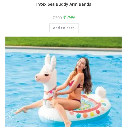
Intex Sea Buddy Arm Bands
₹
299
₹
399
Add to cart