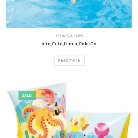
FLOATS & TOYS
Inte_Cute_Llama_Ride-On
Read more
SALE!