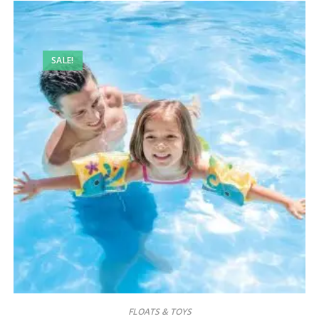
SALE!
FLOATS & TOYS