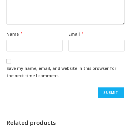
Name
*
Email
*
Save my name, email, and website in this browser for
the next time I comment.
Related products