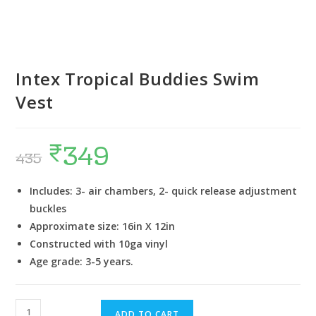
Intex Tropical Buddies Swim
Vest
₹
349
435
Includes: 3- air chambers, 2- quick release adjustment
buckles
Approximate size: 16in X 12in
Constructed with 10ga vinyl
Age grade: 3-5 years.
ADD TO CART