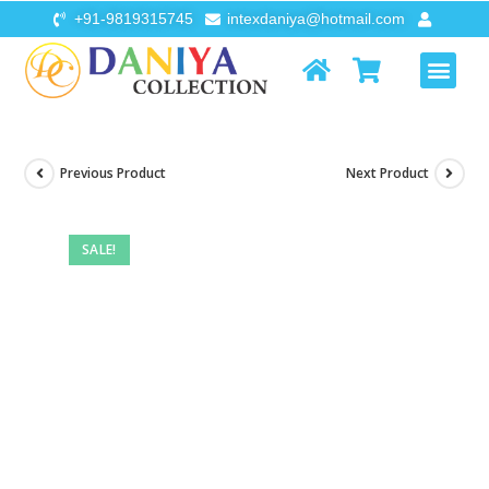
+91-9819315745
intexdaniya@hotmail.com
AIR FURNI
FLOATS & TOYS
Previous Product
Next Product
SALE!