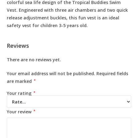
colorful sea life design of the Tropical Buddies Swim
Vest. Engineered with three air chambers and two quick
release adjustment buckles, this fun vest is an ideal
safety vest for children 3-5 years old.
Reviews
There are no reviews yet.
Your email address will not be published.
Required fields
are marked
*
Your rating
*
Your review
*