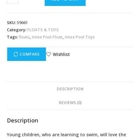
SKU:
59661
Category:
FLOATS & TOYS
Tags:
floats
,
Intex Pool Float
,
Intex Pool Toys
Wishlist
COMPARE
DESCRIPTION
REVIEWS (0)
Description
Young children, who are learning to swim, will love the