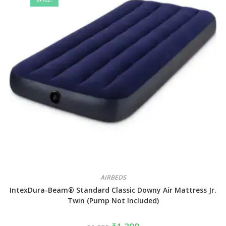
AIRBEDS
IntexDura-Beam® Standard Classic Downy Air Mattress Jr.
Twin (Pump Not Included)