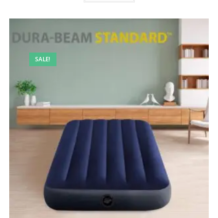
SALE!