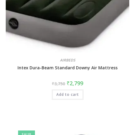
AIRBEDS
Intex Dura-Beam Standard Downy Air Mattress
₹
2,799
₹
3,750
Add to cart
SALE!