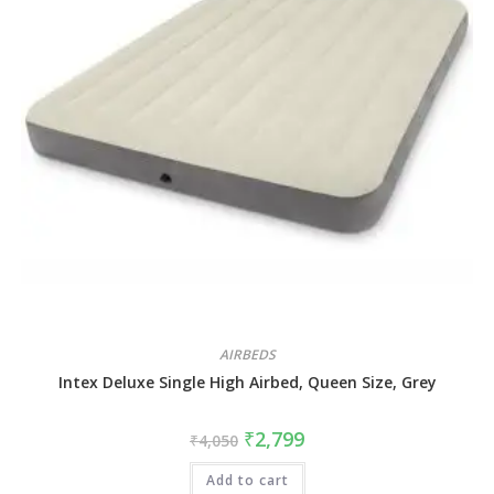
AIRBEDS
Intex Deluxe Single High Airbed, Queen Size, Grey
₹
2,799
₹
4,050
Add to cart