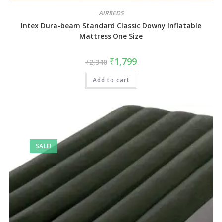
AIRBEDS
Intex Dura-beam Standard Classic Downy Inflatable
Mattress One Size
₹
1,799
₹
2,340
Add to cart
SALE!