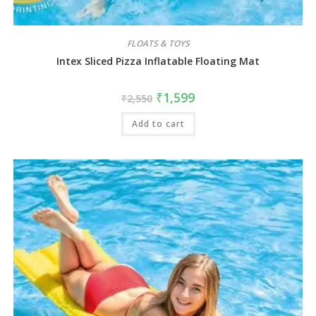
FLOATS & TOYS
Intex Sliced Pizza Inflatable Floating Mat
₹
1,599
₹
2,550
Add to cart