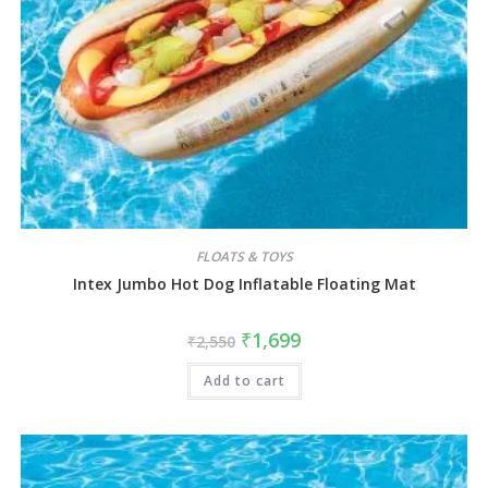
FLOATS & TOYS
Intex Jumbo Hot Dog Inflatable Floating Mat
₹
1,699
₹
2,550
Add to cart