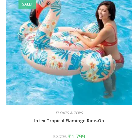
SALE!
FLOATS & TOYS
Intex Tropical Flamingo Ride-On
₹
1,799
₹
2,775