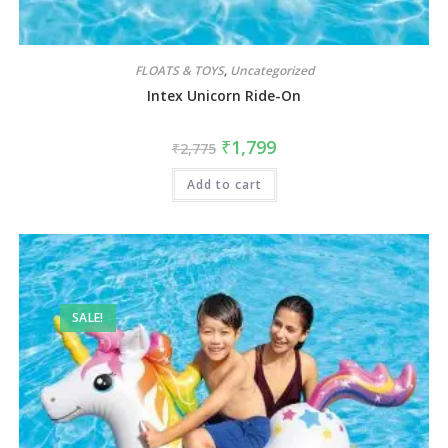
FLOATS & TOYS
,
Uncategorized
Intex Unicorn Ride-On
₹
1,799
₹
2,775
Add to cart
SALE!