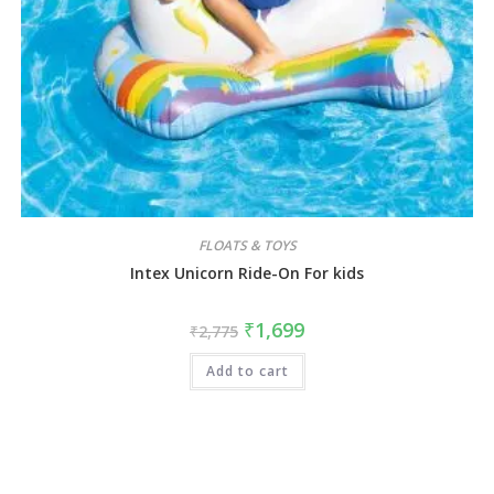
FLOATS & TOYS
Intex Unicorn Ride-On For kids
₹
1,699
₹
2,775
Add to cart