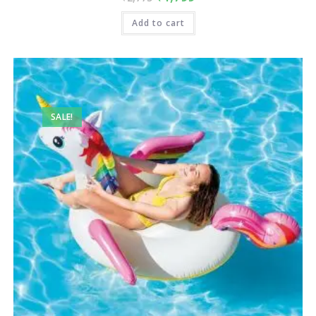
Add to cart
SALE!