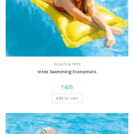
FLOATS & TOYS
Intex Swimming Economats
₹
435
Add to cart