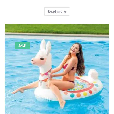
Read more
SALE!