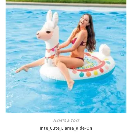
FLOATS & TOYS
Inte_Cute_Llama_Ride-On