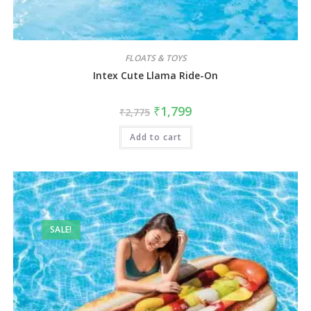
FLOATS & TOYS
Intex Cute Llama Ride-On
₹
1,799
₹
2,775
Add to cart
SALE!