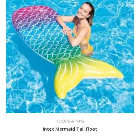
FLOATS & TOYS
Intex Mermaid Tail Float