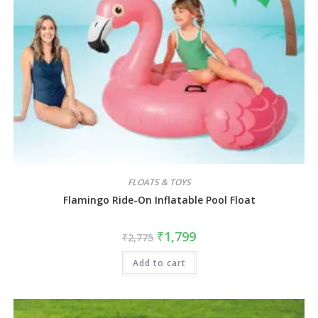
FLOATS & TOYS
Flamingo Ride-On Inflatable Pool Float
₹
1,799
₹
2,775
Add to cart