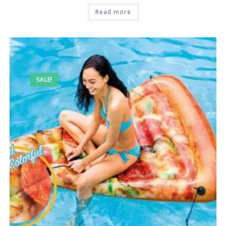
Read more
SALE!