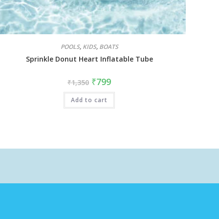
POOLS
,
KIDS
,
BOATS
Sprinkle Donut Heart Inflatable Tube
₹
799
₹
1,350
Add to cart