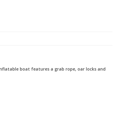
inflatable boat features a grab rope, oar locks and