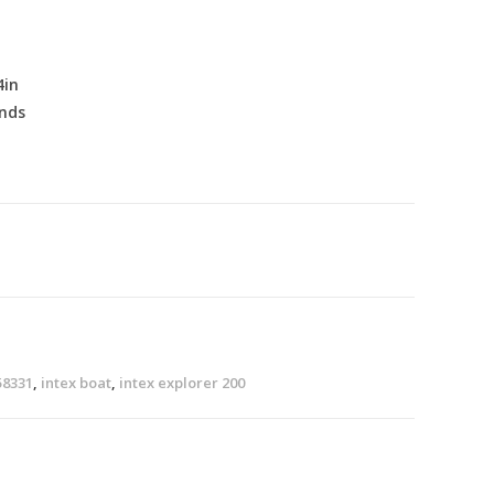
4in
nds
58331
,
intex boat
,
intex explorer 200