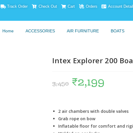
Track Order
Check Out
Cart
Orders
Account Detai
Home
ACCESSORIES
AIR FURNITURE
BOATS
Intex Explorer 200 Bo
₹
2,199
3,450
2 air chambers with double valves
Grab rope on bow
Inflatable floor for comfort and rig