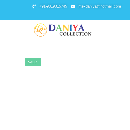
+91-9819315745
intexdaniya@hotmail.com
SALE!