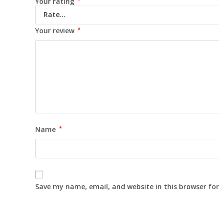
Your rating
Your review
*
Name
*
Save my name, email, and website in this browser fo