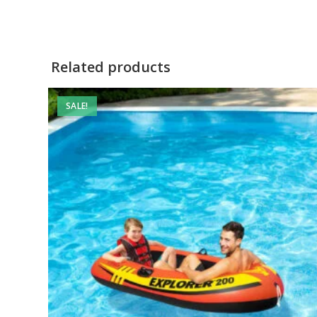
Related products
SALE!