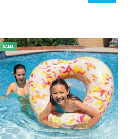
SALE!