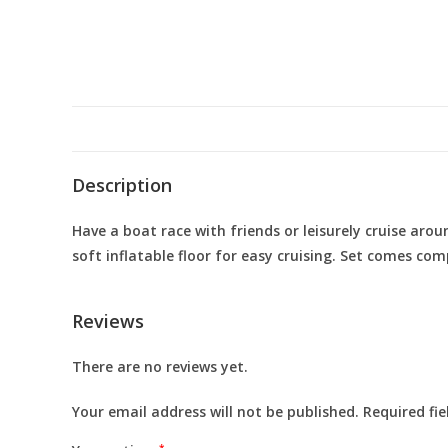
Description
Have a boat race with friends or leisurely cruise aro
soft inflatable floor for easy cruising. Set comes c
Reviews
There are no reviews yet.
Your email address will not be published.
Required fi
*