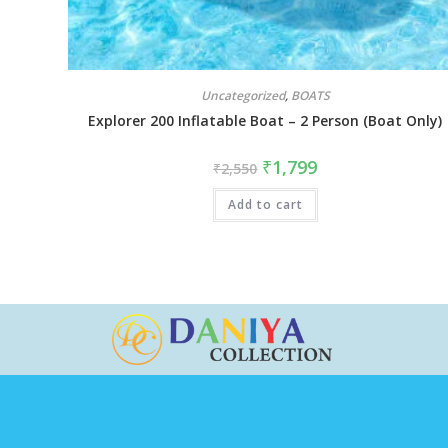
Uncategorized
,
BOATS
Explorer 200 Inflatable Boat – 2 Person (Boat Only)
₹
1,799
₹
2,550
Add to cart