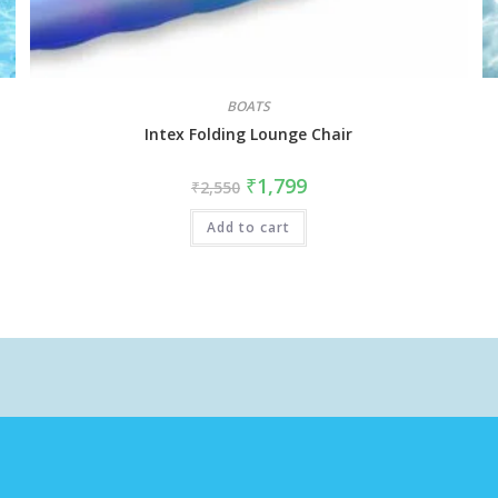
BOATS
Intex Folding Lounge Chair
₹
1,799
₹
2,550
Add to cart