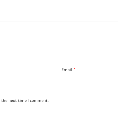
Email
*
r the next time I comment.