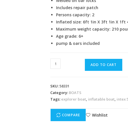
Welded on oar locks
Includes repair patch
Persons capacity: 2
Inflated size: 6ft 1in X 3ft 1in X 1ft 
Maximum weight capacity: 210 pou
Age grade: 6+
pump & oars included
ADD TO CART
SKU:
58331
Category:
BOATS
Tags:
explorer boat
,
inflatable boat
,
intex 
Wishlist
COMPARE