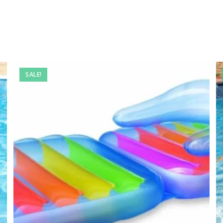
SALE!