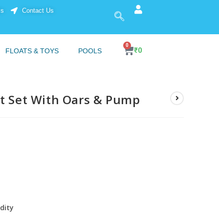
ls
Contact Us
0
₹
0
FLOATS & TOYS
POOLS
at Set With Oars & Pump
idity