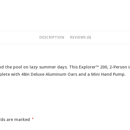
DESCRIPTION
REVIEWS (0)
und the pool on lazy summer days. This Explorer™ 200, 2-Person 
omplete with 48in Deluxe Aluminum Oars and a Mini Hand Pump.
elds are marked
*